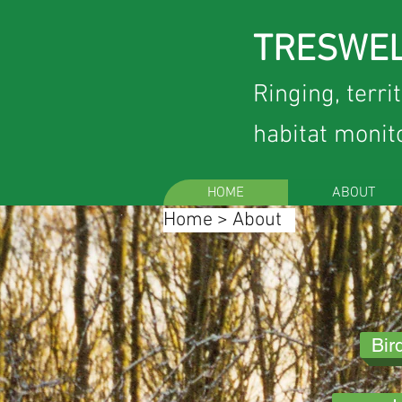
TRESWEL
Ringing, terri
habitat monit
HOME
ABOUT
Home
>
About
Bir