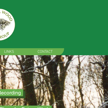
LINKS
CONTACT
Recording