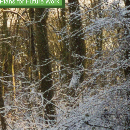
Plans for Future Work