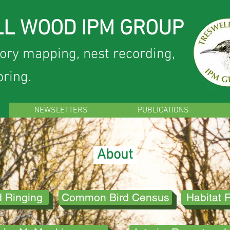
L WOOD IPM GROUP
tory mapping, nest recording,
oring.
NEWSLETTERS
PUBLICATIONS
About
d Ringing
Common Bird Census
Habitat 