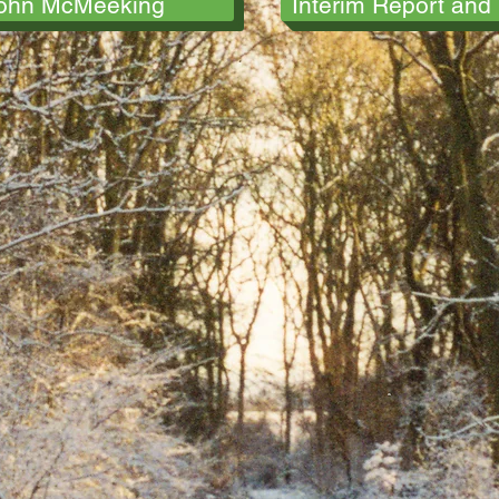
ohn McMeeking
Interim Report and 